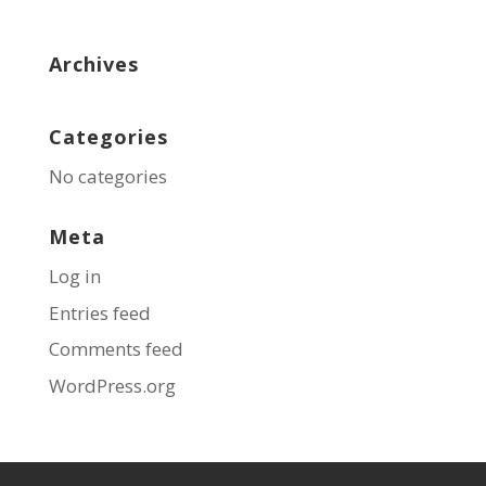
Archives
Categories
No categories
Meta
Log in
Entries feed
Comments feed
WordPress.org