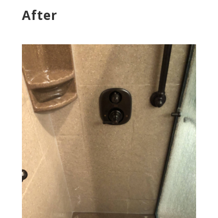
After