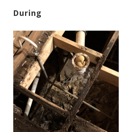
During