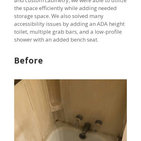
and custom cabinetry, we were able to utilize
the space efficiently while adding needed
storage space. We also solved many
accessibility issues by adding an ADA height
toilet, multiple grab bars, and a low-profile
shower with an added bench seat.
Before