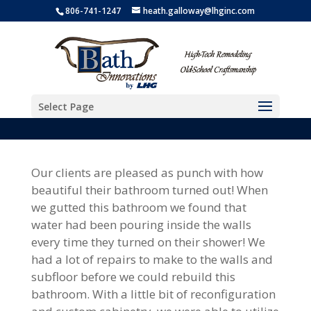
806-741-1247
heath.galloway@lhginc.com
Select Page
Our clients are pleased as punch with how
beautiful their bathroom turned out! When
we gutted this bathroom we found that
water had been pouring inside the walls
every time they turned on their shower! We
had a lot of repairs to make to the walls and
subfloor before we could rebuild this
bathroom. With a little bit of reconfiguration