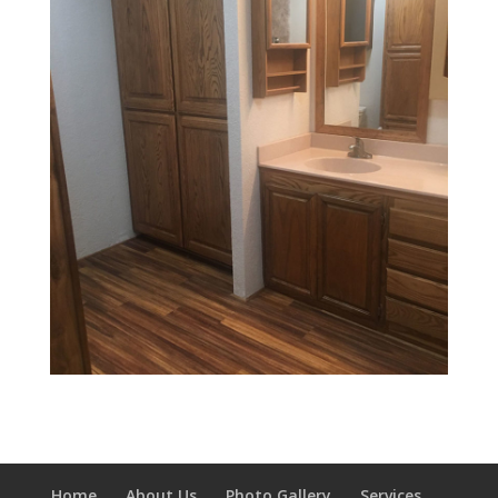
Home
About Us
Photo Gallery
Services