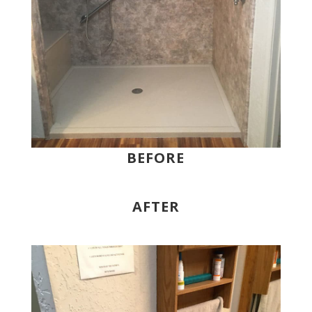
BEFORE
AFTER