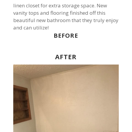
linen closet for extra storage space. New
vanity tops and flooring finished off this
beautiful new bathroom that they truly enjoy
and can utilize!
BEFORE
AFTER