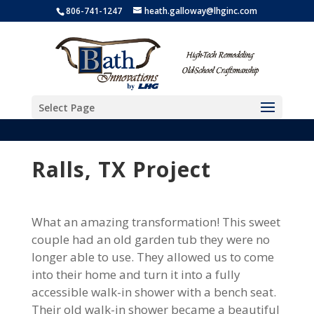
806-741-1247
heath.galloway@lhginc.com
Select Page
Ralls, TX Project
What an amazing transformation! This sweet
couple had an old garden tub they were no
longer able to use. They allowed us to come
into their home and turn it into a fully
accessible walk-in shower with a bench seat.
Their old walk-in shower became a beautiful