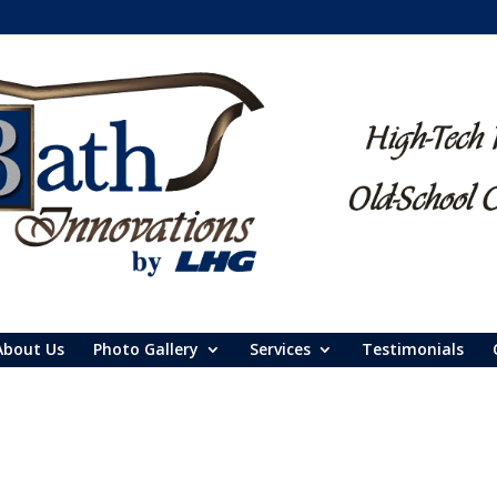
About Us
Photo Gallery
Services
Testimonials