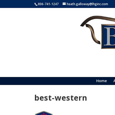
806-741-1247
heath.galloway@lhginc.com
Home
best-western