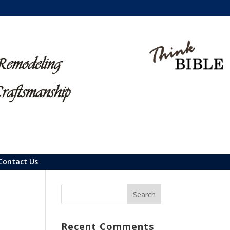
Contact Us
Recent Comments