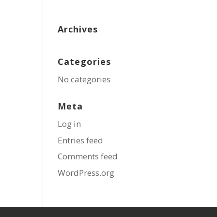
Archives
Categories
No categories
Meta
Log in
Entries feed
Comments feed
WordPress.org