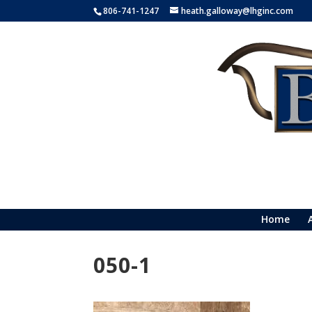
806-741-1247
heath.galloway@lhginc.com
Home
050-1