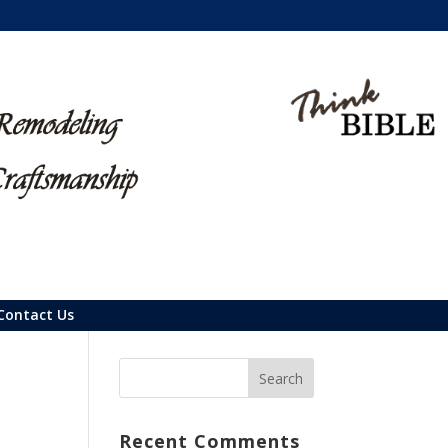
Contact Us
Recent Comments