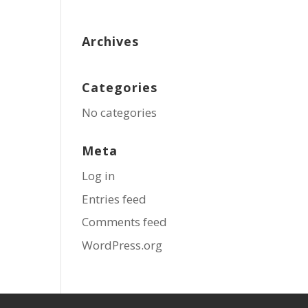
Archives
Categories
No categories
Meta
Log in
Entries feed
Comments feed
WordPress.org