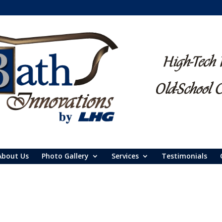
About Us
Photo Gallery
Services
Testimonials