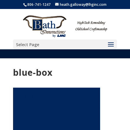
806-741-1247
heath.galloway@lhginc.com
Select Page
blue-box