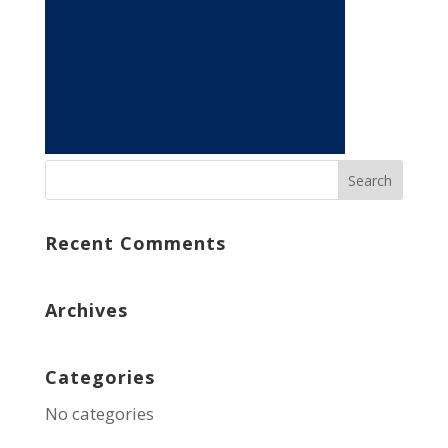
Recent Comments
Archives
Categories
No categories