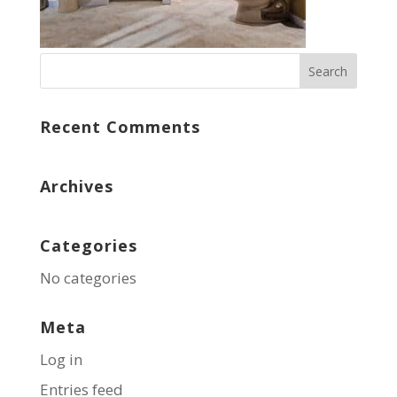
Recent Comments
Archives
Categories
No categories
Meta
Log in
Entries feed