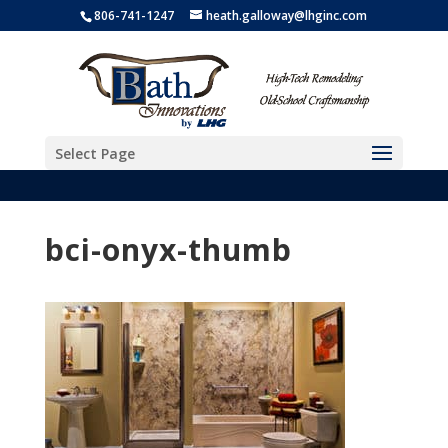
806-741-1247
heath.galloway@lhginc.com
Select Page
bci-onyx-thumb