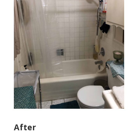
After