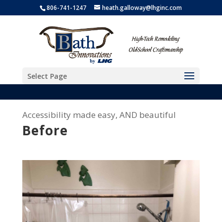
806-741-1247
heath.galloway@lhginc.com
Select Page
Accessibility made easy, AND beautiful
Before